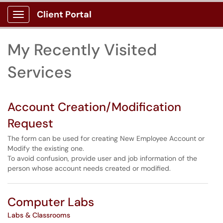
Skip to main content
Client Portal
Show Applications Menu
Skip to Services content
My Recently Visited
Services
Account Creation/Modification
Request
The form can be used for creating New Employee Account or
Modify the existing one.
To avoid confusion, provide user and job information of the
person whose account needs created or modified.
Computer Labs
Labs & Classrooms