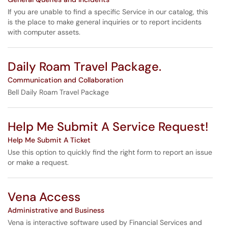
If you are unable to find a specific Service in our catalog, this
is the place to make general inquiries or to report incidents
with computer assets.
Daily Roam Travel Package.
Communication and Collaboration
Bell Daily Roam Travel Package
Help Me Submit A Service Request!
Help Me Submit A Ticket
Use this option to quickly find the right form to report an issue
or make a request.
Vena Access
Administrative and Business
Vena is interactive software used by Financial Services and