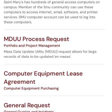
Saint Mary's has hundreds of general access computers on
campus. Member of the Smu community can use these
computers to access internet, email, software, and printer
services. SMU computer account can be used to log into
these computers.
MDUU Process Request
Portfolio and Project Management
Mass Data Update Utility (MDUU) request allows for large
records of data to be updated 'en masse'.
Computer Equipment Lease
Agreement
Computer Equipment Purchasing
General Request
General Queries and Incidents