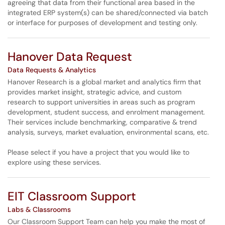
agreeing that data from their functional area based in the
integrated ERP system(s) can be shared/connected via batch
or interface for purposes of development and testing only.
Hanover Data Request
Data Requests & Analytics
Hanover Research is a global market and analytics firm that
provides market insight, strategic advice, and custom
research to support universities in areas such as program
development, student success, and enrolment management.
Their services include benchmarking, comparative & trend
analysis, surveys, market evaluation, environmental scans, etc.
Please select if you have a project that you would like to
explore using these services.
EIT Classroom Support
Labs & Classrooms
Our Classroom Support Team can help you make the most of