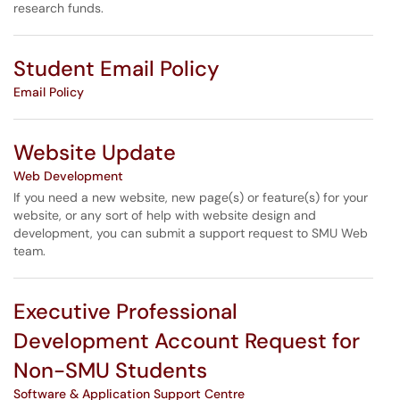
research funds.
Student Email Policy
Email Policy
Website Update
Web Development
If you need a new website, new page(s) or feature(s) for your
website, or any sort of help with website design and
development, you can submit a support request to SMU Web
team.
Executive Professional
Development Account Request for
Non-SMU Students
Software & Application Support Centre