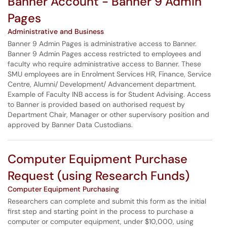
Banner Account - Banner 9 Admin
Pages
Administrative and Business
Banner 9 Admin Pages is administrative access to Banner.
Banner 9 Admin Pages access restricted to employees and
faculty who require administrative access to Banner. These
SMU employees are in Enrolment Services HR, Finance, Service
Centre, Alumni/ Development/ Advancement department.
Example of Faculty INB access is for Student Advising. Access
to Banner is provided based on authorised request by
Department Chair, Manager or other supervisory position and
approved by Banner Data Custodians.
Computer Equipment Purchase
Request (using Research Funds)
Computer Equipment Purchasing
Researchers can complete and submit this form as the initial
first step and starting point in the process to purchase a
computer or computer equipment, under $10,000, using