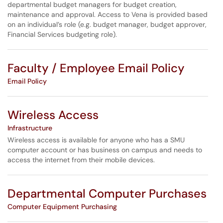
departmental budget managers for budget creation,
maintenance and approval. Access to Vena is provided based
on an individual’s role (e.g. budget manager, budget approver,
Financial Services budgeting role).
Faculty / Employee Email Policy
Email Policy
Wireless Access
Infrastructure
Wireless access is available for anyone who has a SMU
computer account or has business on campus and needs to
access the internet from their mobile devices.
Departmental Computer Purchases
Computer Equipment Purchasing