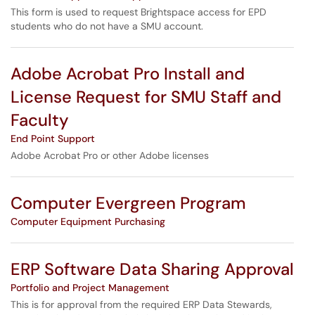
This form is used to request Brightspace access for EPD
students who do not have a SMU account.
Adobe Acrobat Pro Install and
License Request for SMU Staff and
Faculty
End Point Support
Adobe Acrobat Pro or other Adobe licenses
Computer Evergreen Program
Computer Equipment Purchasing
ERP Software Data Sharing Approval
Portfolio and Project Management
This is for approval from the required ERP Data Stewards,