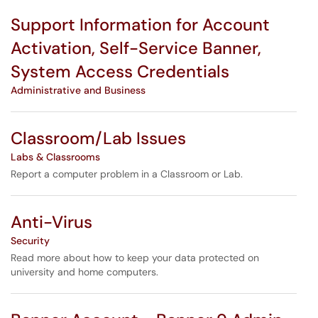
Support Information for Account
Activation, Self-Service Banner,
System Access Credentials
Administrative and Business
Classroom/Lab Issues
Labs & Classrooms
Report a computer problem in a Classroom or Lab.
Anti-Virus
Security
Read more about how to keep your data protected on
university and home computers.