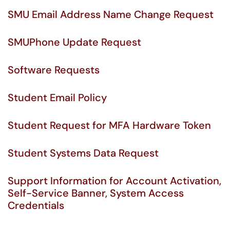
SMU Email Address Name Change Request
SMUPhone Update Request
Software Requests
Student Email Policy
Student Request for MFA Hardware Token
Student Systems Data Request
Support Information for Account Activation,
Self-Service Banner, System Access
Credentials