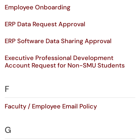
Employee Onboarding
ERP Data Request Approval
ERP Software Data Sharing Approval
Executive Professional Development
Account Request for Non-SMU Students
F
Faculty / Employee Email Policy
G