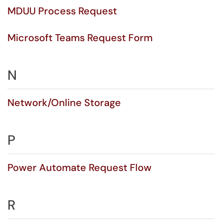
MDUU Process Request
Microsoft Teams Request Form
N
Network/Online Storage
P
Power Automate Request Flow
R