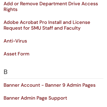
Add or Remove Department Drive Access
Rights
Adobe Acrobat Pro Install and License
Request for SMU Staff and Faculty
Anti-Virus
Asset Form
B
Banner Account - Banner 9 Admin Pages
Banner Admin Page Support