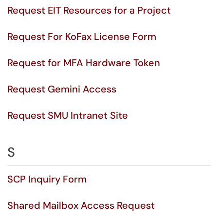
Request EIT Resources for a Project
Request For KoFax License Form
Request for MFA Hardware Token
Request Gemini Access
Request SMU Intranet Site
S
SCP Inquiry Form
Shared Mailbox Access Request