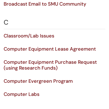
Broadcast Email to SMU Community
C
Classroom/Lab Issues
Computer Equipment Lease Agreement
Computer Equipment Purchase Request
(using Research Funds)
Computer Evergreen Program
Computer Labs