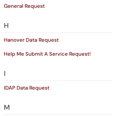
General Request
H
Hanover Data Request
Help Me Submit A Service Request!
I
IDAP Data Request
M