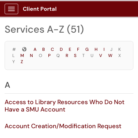
Skip to main content
Client Portal
Show Applications Menu
Skip to Services content
Services A-Z (51)
Symbols
#
A
B
C
D
E
F
G
H
I
J
K
L
M
N
O
P
Q
R
S
T
U
V
W
X
Y
Z
A
Access to Library Resources Who Do Not
Have a SMU Account
Account Creation/Modification Request