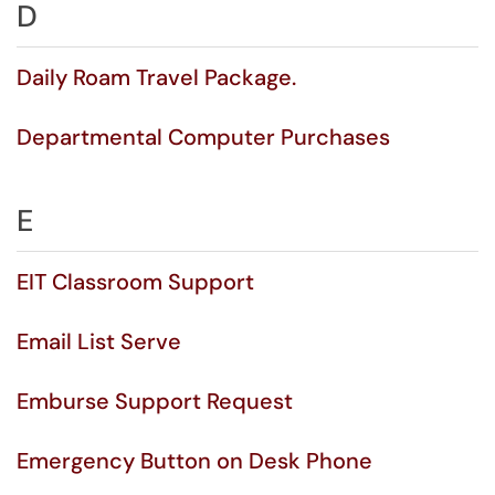
D
Daily Roam Travel Package.
Departmental Computer Purchases
E
EIT Classroom Support
Email List Serve
Emburse Support Request
Emergency Button on Desk Phone