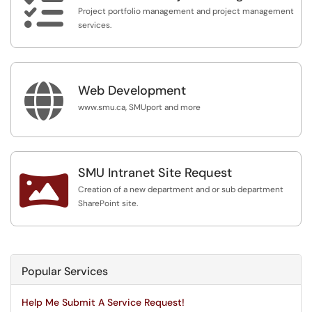

Project portfolio management and project management
services.

Web Development
www.smu.ca, SMUport and more
SMU Intranet Site Request

Creation of a new department and or sub department
SharePoint site.
Popular Services
Help Me Submit A Service Request!