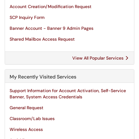
Account Creation/Modification Request
SCP Inquiry Form
Banner Account - Banner 9 Admin Pages
Shared Mailbox Access Request
View All Popular Services
My Recently Visited Services
Support Information for Account Activation, Self-Service
Banner, System Access Credentials
General Request
Classroom/Lab Issues
Wireless Access