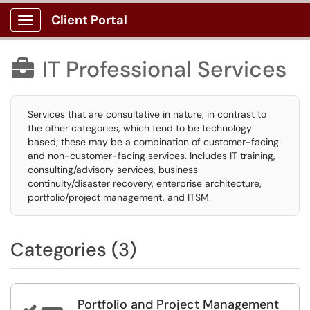
Client Portal
Show Applications Menu
IT Professional Services

Services that are consultative in nature, in contrast to
the other categories, which tend to be technology
based; these may be a combination of customer-facing
and non-customer-facing services. Includes IT training,
consulting/advisory services, business
continuity/disaster recovery, enterprise architecture,
portfolio/project management, and ITSM.
Categories (3)
Portfolio and Project Management