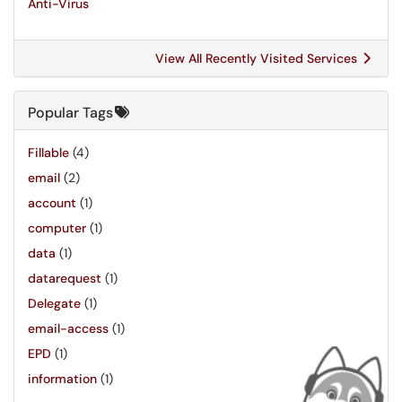
Anti-Virus
View All Recently Visited Services
Popular Tags
Fillable
(4)
email
(2)
account
(1)
computer
(1)
data
(1)
datarequest
(1)
Delegate
(1)
email-access
(1)
EPD
(1)
information
(1)