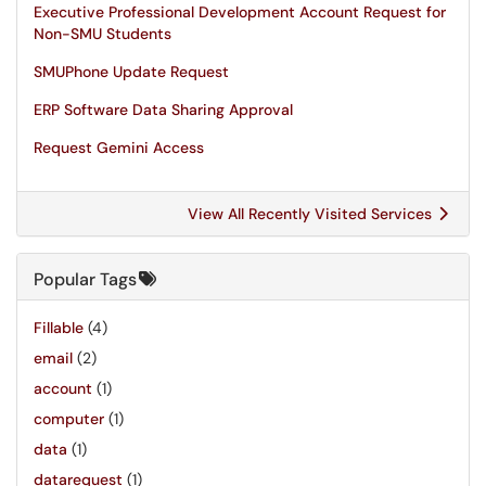
Executive Professional Development Account Request for
Non-SMU Students
SMUPhone Update Request
ERP Software Data Sharing Approval
Request Gemini Access
View All Recently Visited Services
Popular Tags
Fillable
(4)
email
(2)
account
(1)
computer
(1)
data
(1)
datarequest
(1)