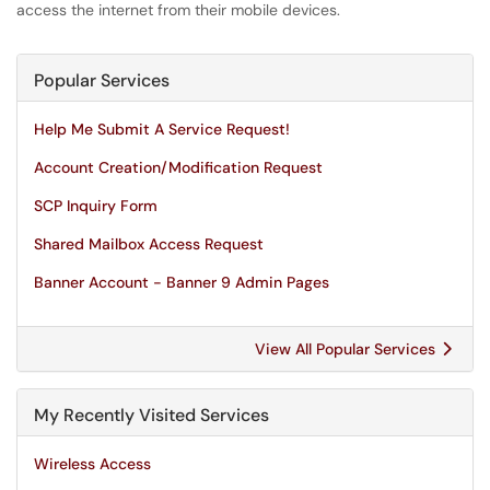
access the internet from their mobile devices.
Popular Services
Help Me Submit A Service Request!
Account Creation/Modification Request
SCP Inquiry Form
Shared Mailbox Access Request
Banner Account - Banner 9 Admin Pages
View All Popular Services
My Recently Visited Services
Wireless Access