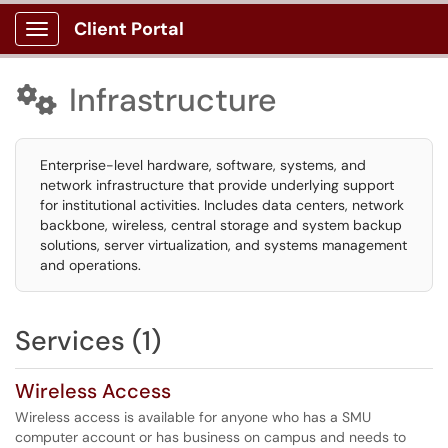
Client Portal
Show Applications Menu
Infrastructure

Enterprise-level hardware, software, systems, and
network infrastructure that provide underlying support
for institutional activities. Includes data centers, network
backbone, wireless, central storage and system backup
solutions, server virtualization, and systems management
and operations.
Services (1)
Wireless Access
Wireless access is available for anyone who has a SMU
computer account or has business on campus and needs to