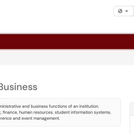
Fi
Business
inistrative and business functions of an institution.
ng, finance, human resources, student information systems,
ference and event management.