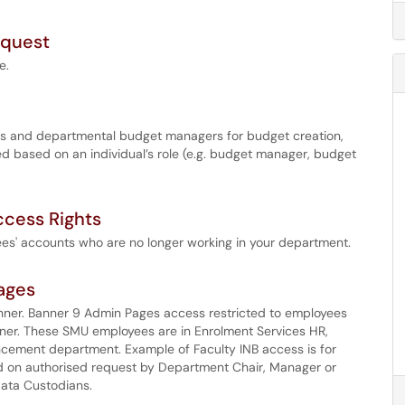
equest
e.
ices and departmental budget managers for budget creation,
d based on an individual’s role (e.g. budget manager, budget
cess Rights
ees' accounts who are no longer working in your department.
ages
nner. Banner 9 Admin Pages access restricted to employees
nner. These SMU employees are in Enrolment Services HR,
cement department. Example of Faculty INB access is for
d on authorised request by Department Chair, Manager or
Data Custodians.