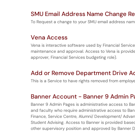
SMU Email Address Name Change R
To Request a change to your SMU email address nam
Vena Access
Vena is interactive software used by Financial Serv
maintenance and approval. Access to Vena is provide
approver, Financial Services budgeting role).
Add or Remove Department Drive Ac
This is a Service to have rights removed from employ
Banner Account - Banner 9 Admin P
Banner 9 Admin Pages is administrative access to Ba
and faculty who require administrative access to Ba
Finance, Service Centre, Alumni/ Development/ Advan
Student Advising. Access to Banner is provided base
other supervisory position and approved by Banner 