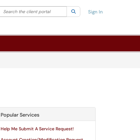
Search the client portal
lter your search by category. Current category:
Search
All
Sign In
Popular Services
Help Me Submit A Service Request!
Account Creation/Modification Request