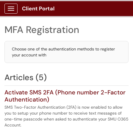
Client Portal
Show Applications Menu
MFA Registration
Choose one of the authentication methods to register
your account with
Articles (5)
Activate SMS 2FA (Phone number 2-Factor
Authentication)
SMS Two-Factor Authentication (2FA) is now enabled to allow
you to setup your phone number to receive text messages of
one-time passcode when asked to authenticate your SMU O365
Account.