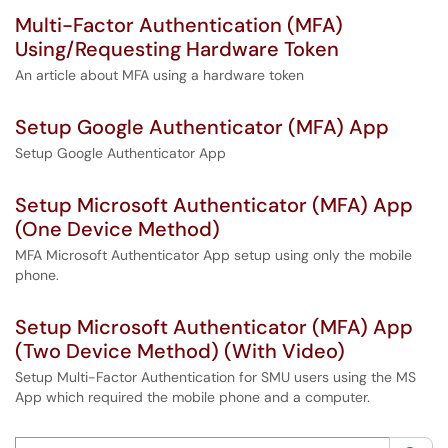
Multi-Factor Authentication (MFA)
Using/Requesting Hardware Token
An article about MFA using a hardware token
Setup Google Authenticator (MFA) App
Setup Google Authenticator App
Setup Microsoft Authenticator (MFA) App
(One Device Method)
MFA Microsoft Authenticator App setup using only the mobile
phone.
Setup Microsoft Authenticator (MFA) App
(Two Device Method) (With Video)
Setup Multi-Factor Authentication for SMU users using the MS
App which required the mobile phone and a computer.
Search this category