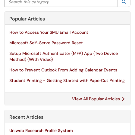
Sea
Popular Articles
How to Access Your SMU Email Account
Microsoft Self-Serve Password Reset
Setup Microsoft Authenticator (MFA) App (Two Device
Method) (With Video)
How to Prevent Outlook From Adding Calendar Events
Student Printing - Getting Started with PaperCut Printing
View All Popular Articles
Recent Articles
Uniweb Research Profile System