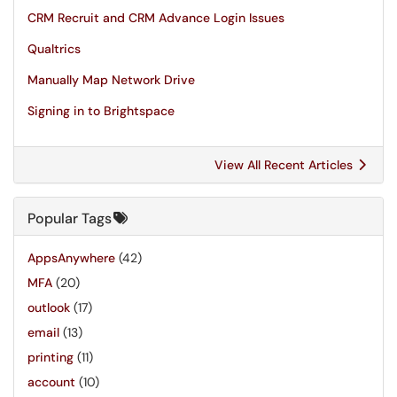
CRM Recruit and CRM Advance Login Issues
Qualtrics
Manually Map Network Drive
Signing in to Brightspace
View All Recent Articles
Popular Tags
AppsAnywhere
(42)
MFA
(20)
outlook
(17)
email
(13)
printing
(11)
account
(10)