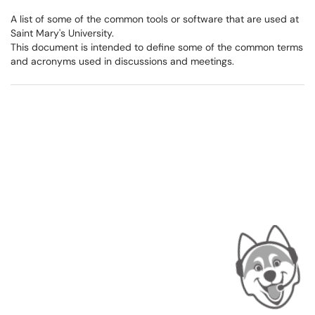
A list of some of the common tools or software that are used at
Saint Mary's University.
This document is intended to define some of the common terms
and acronyms used in discussions and meetings.