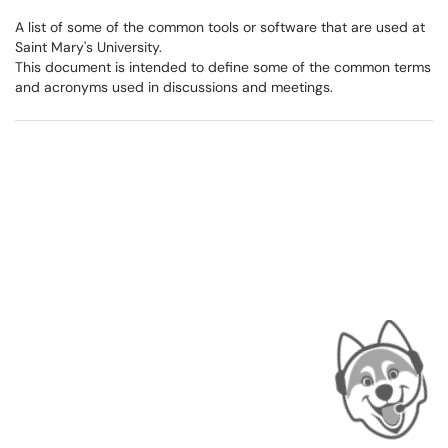
A list of some of the common tools or software that are used at
Saint Mary's University.
This document is intended to define some of the common terms
and acronyms used in discussions and meetings.