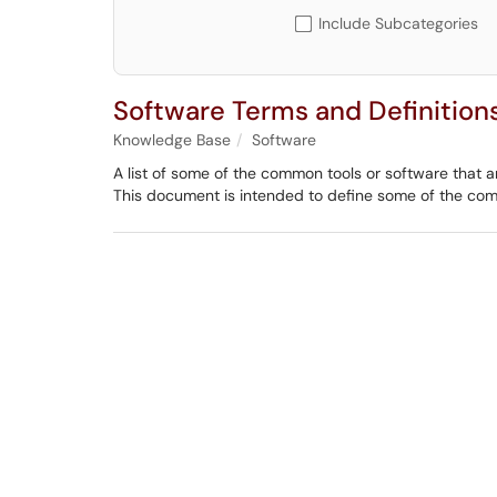
Include Subcategories
Software Terms and Definition
Knowledge Base
Software
A list of some of the common tools or software that ar
This document is intended to define some of the co