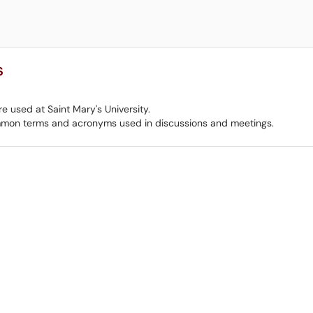
s
e used at Saint Mary's University.
mmon terms and acronyms used in discussions and meetings.