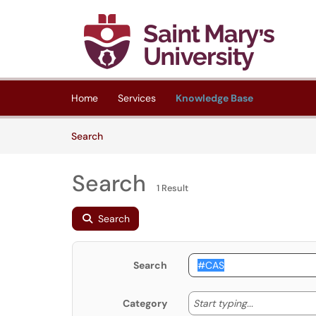
Skip to main content
(opens in a new tab)
Home
Services
Knowledge Base
Skip to Knowledge Base content
Articles
Search
Search
1 Result
Search
Search
Start typing
Start typing...
Category