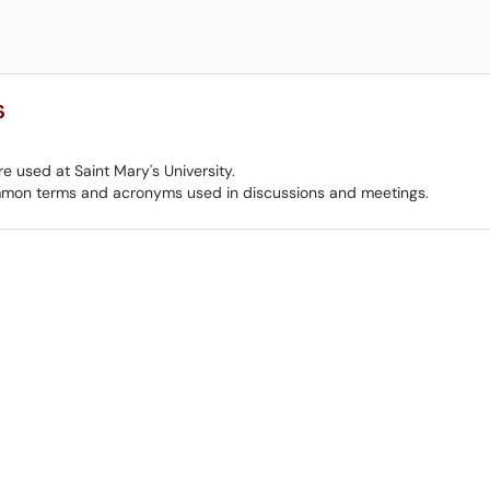
s
e used at Saint Mary's University.
mmon terms and acronyms used in discussions and meetings.