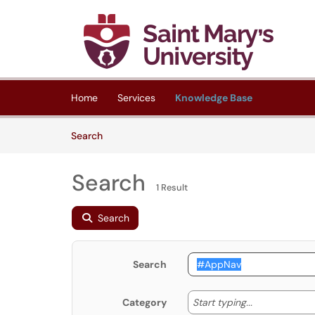
Skip to main content
(opens in a new tab)
Home
Services
Knowledge Base
Skip to Knowledge Base content
Articles
Search
Search
1 Result
Search
Search
Start typing
Start typing...
Category