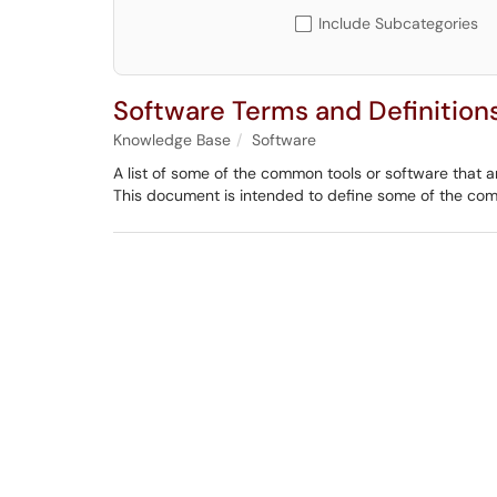
Include Subcategories
Software Terms and Definition
Knowledge Base
Software
A list of some of the common tools or software that ar
This document is intended to define some of the co