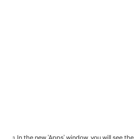
In the new 'Apps' window, you will see the