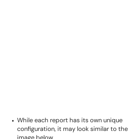
While each report has its own unique
configuration, it may look similar to the
image below.