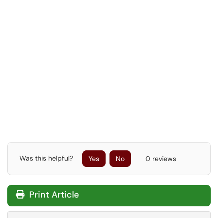
Was this helpful?
Yes
No
0 reviews
Print Article