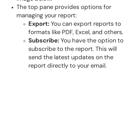
The top pane provides options for
managing your report:
Export:
You can export reports to
formats like PDF, Excel, and others.
Subscribe:
You have the option to
subscribe to the report. This will
send the latest updates on the
report directly to your email.