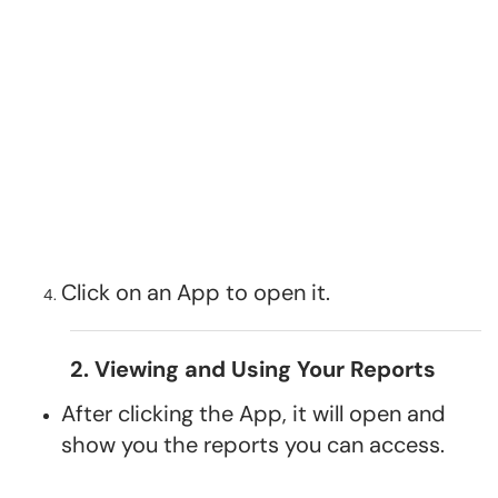
Click on an App to open it.
2. Viewing and Using Your Reports
After clicking the App, it will open and
show you the reports you can access.