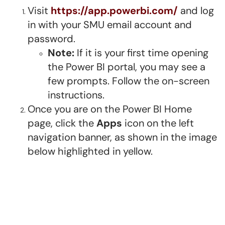
Visit
https://app.powerbi.com/
and log
in with your SMU email account and
password.
Note:
If it is your first time opening
the Power BI portal, you may see a
few prompts. Follow the on-screen
instructions.
Once you are on the Power BI Home
page, click the
Apps
icon on the left
navigation banner, as shown in the image
below highlighted in yellow.