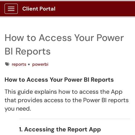
Client Portal
Show Applications Menu
How to Access Your Power
BI Reports
Tags
reports
powerbi
How to Access Your Power BI Reports
This guide explains how to access the App
that provides access to the Power BI reports
you need.
1. Accessing the Report App