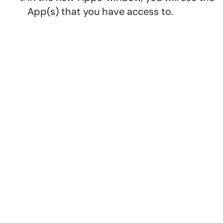
App(s) that you have access to.