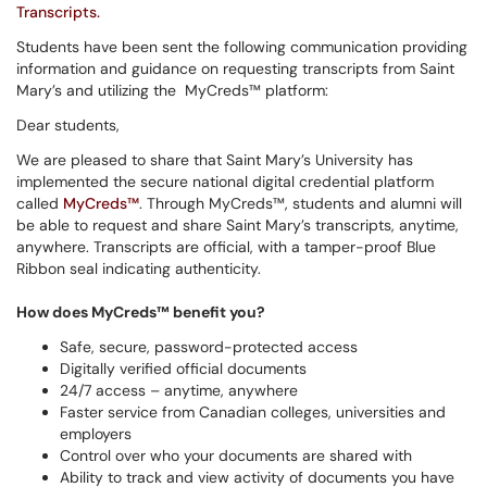
Transcripts.
Students have been sent the following communication providing
information and guidance on requesting transcripts from Saint
Mary’s and utilizing the MyCreds™ platform:
Dear students,
We are pleased to share that Saint Mary’s University has
implemented the secure national digital credential platform
called
MyCreds™
. Through MyCreds™, students and alumni will
be able to request and share Saint Mary’s transcripts, anytime,
anywhere. Transcripts are official, with a tamper-proof Blue
Ribbon seal indicating authenticity.
How does MyCreds™ benefit you?
Safe, secure, password-protected access
Digitally verified official documents
24/7 access – anytime, anywhere
Faster service from Canadian colleges, universities and
employers
Control over who your documents are shared with
Ability to track and view activity of documents you have