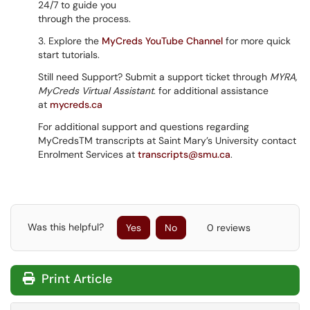
24/7 to guide you
through the process.
3. Explore the
MyCreds YouTube Channel
for more quick
start tutorials.
Still need Support? Submit a support ticket through
MYRA,
MyCreds Virtual Assistant
. for additional assistance
at
mycreds.ca
For additional support and questions regarding
MyCredsTM transcripts at Saint Mary’s University contact
Enrolment Services at
transcripts@smu.ca
.
Was this helpful?
Yes
No
0 reviews
Print Article