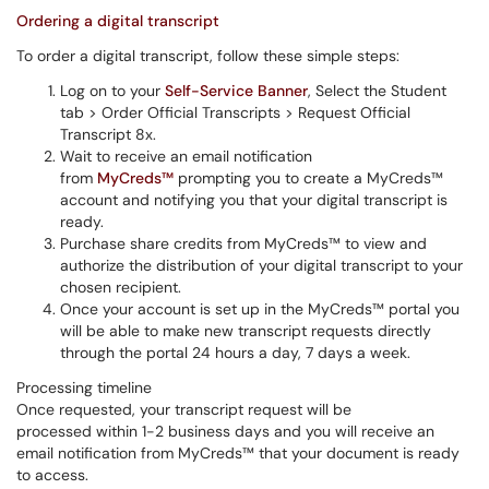
Ordering a digital transcript
To order a digital transcript, follow these simple steps:
Log on to your
Self-Service Banner
, Select the Student
tab > Order Official Transcripts > Request Official
Transcript 8x.
Wait to receive an email notification
from
MyCreds™
prompting you to create a MyCreds™
account and notifying you that your digital transcript is
ready.
Purchase share credits from MyCreds™ to view and
authorize the distribution of your digital transcript to your
chosen recipient.
Once your account is set up in the MyCreds™ portal you
will be able to make new transcript requests directly
through the portal 24 hours a day, 7 days a week.
Processing timeline
Once requested, your transcript request will be
processed within 1-2 business days and you will receive an
email notification from MyCreds™ that your document is ready
to access.