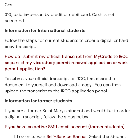
Cost
$10, paid in-person by credit or debit card. Cash is not
accepted.
Information for International students
Follow the steps for current students to order a digital or hard
copy transcript.
How do I submit my official transcript from MyCreds to IRCC
as part of my visa/study permit renewal application or work
permit application?
To submit your official transcript to IRCC, first share the
document to yourself and download a copy. You can then
upload the transcript to the IRCC application portal.
Information for former students
If you are a former Saint Mary's student and would like to order
a digital transcript, follow the steps below.
If you have an active SMU email account (former students)
Log on to your
Self-Service Banner
, Select the Student