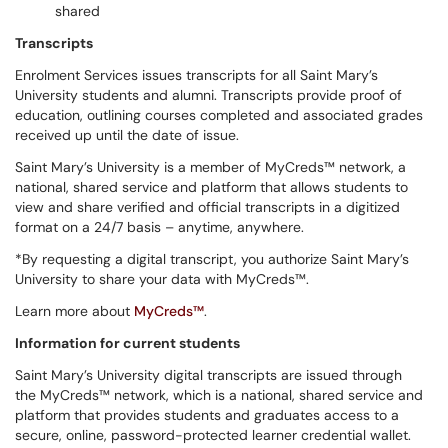
shared
Transcripts
Enrolment Services issues transcripts for all Saint Mary’s
University students and alumni. Transcripts provide proof of
education, outlining courses completed and associated grades
received up until the date of issue.
Saint Mary’s University is a member of MyCreds™ network, a
national, shared service and platform that allows students to
view and share verified and official transcripts in a digitized
format on a 24/7 basis – anytime, anywhere.
*By requesting a digital transcript, you authorize Saint Mary’s
University to share your data with MyCreds™.
Learn more about
MyCreds™
.
Information for current students
Saint Mary’s University digital transcripts are issued through
the MyCreds™ network, which is a national, shared service and
platform that provides students and graduates access to a
secure, online, password-protected learner credential wallet.