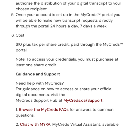
authorize the distribution of your digital transcript to your
chosen recipient.
Once your account is set up in the MyCreds™ portal you
will be able to make new transcript requests directly
through the portal 24 hours a day, 7 days a week.
Cost
$10 plus tax per share credit, paid through the MyCreds™
portal.
Note: To access your credentials, you must purchase at
least one share credit.
Guidance and Support
Need help with MyCreds?
For guidance on how to access or share your official
digital documents, visit the
MyCreds Support Hub at
MyCreds.ca/Support
:
1.
Browse the MyCreds FAQs
for answers to common
questions.
2.
Chat with MYRA
, MyCreds Virtual Assistant, available