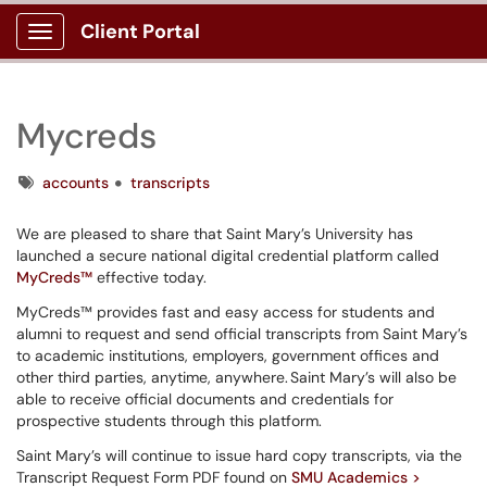
Client Portal
Show Applications Menu
Mycreds
Tags
accounts
transcripts
We are pleased to share that Saint Mary’s University has
launched a secure national digital credential platform called
MyCreds™
effective today.
MyCreds™ provides fast and easy access for students and
alumni to request and send official transcripts from Saint Mary’s
to academic institutions, employers, government offices and
other third parties, anytime, anywhere. Saint Mary’s will also be
able to receive official documents and credentials for
prospective students through this platform.
Saint Mary’s will continue to issue hard copy transcripts, via the
Transcript Request Form PDF found on
SMU Academics >