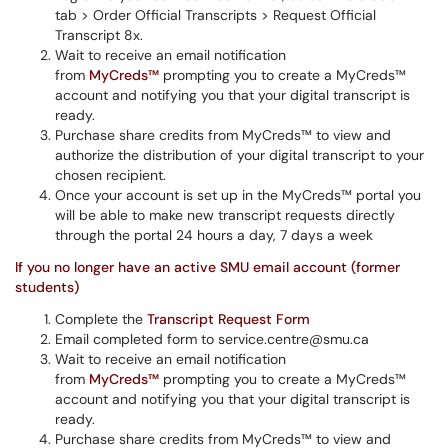
tab > Order Official Transcripts > Request Official
Transcript 8x.
Wait to receive an email notification
from
MyCreds™
prompting you to create a MyCreds™
account and notifying you that your digital transcript is
ready.
Purchase share credits from MyCreds™ to view and
authorize the distribution of your digital transcript to your
chosen recipient.
Once your account is set up in the MyCreds™ portal you
will be able to make new transcript requests directly
through the portal 24 hours a day, 7 days a week
If you no longer have an active SMU email account (former
students)
Complete the
Transcript Request Form
Email completed form to service.centre@smu.ca
Wait to receive an email notification
from
MyCreds™
prompting you to create a MyCreds™
account and notifying you that your digital transcript is
ready.
Purchase share credits from MyCreds™ to view and