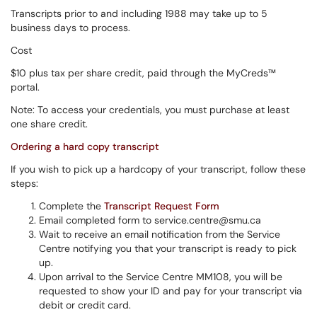
Transcripts prior to and including 1988 may take up to 5
business days to process.
Cost
$10 plus tax per share credit, paid through the MyCreds™
portal.
Note: To access your credentials, you must purchase at least
one share credit.
Ordering a hard copy transcript
If you wish to pick up a hardcopy of your transcript, follow these
steps:
Complete the
Transcript Request Form
Email completed form to service.centre@smu.ca
Wait to receive an email notification from the Service
Centre notifying you that your transcript is ready to pick
up.
Upon arrival to the Service Centre MM108, you will be
requested to show your ID and pay for your transcript via
debit or credit card.