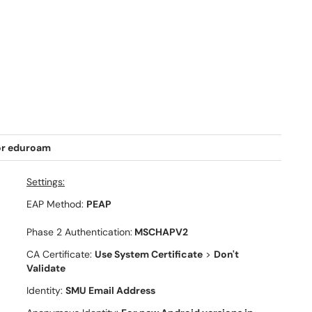
or eduroam
Settings:
EAP Method:
PEAP
Phase 2 Authentication:
MSCHAPV2
CA Certificate:
Use System Certificate
>
Don't
Validate
Identity:
SMU Email Address