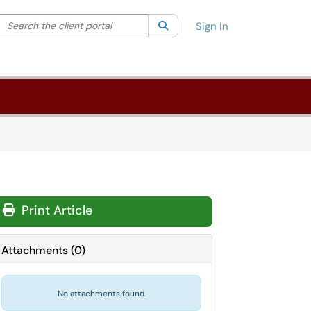
Search the client portal
lter your search by category. Current category:
Search
All
Sign In
Print Article
Attachments
(
0
)
No attachments found.