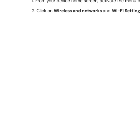
1. From your device home screen, activate the menu 
2. Click on
Wireless and networks
and
Wi-Fi Settin