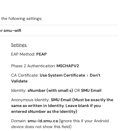
the following settings;
r smu-wifi
Settings:
EAP Method:
PEAP
Phase 2 Authentication:
MSCHAPV2
CA Certificate:
Use System Certificate
>
Don't
Validate
Identity:
sNumber (with small s)
OR
SMU Email
Anonymous Identity:
SMU Email (Must be exactly the
same as written in Identity. Leave blank if you
entered sNumber as the Identity)
Domain:
smu-id.smu.ca
(Ignore this if your Android
device does not show this field)