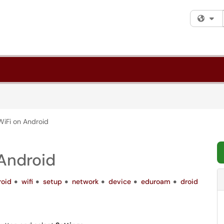
Fi
WiFi on Android
 Android
roid
wifi
setup
network
device
eduroam
droid