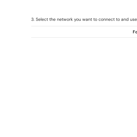
3. Select the network you want to connect to and use 
Fo