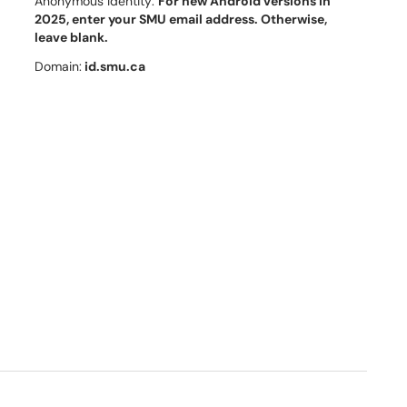
Anonymous Identity:
For new Android versions in
2025, enter
your SMU email address. Otherwise,
leave blank.
Domain:
id.smu.ca