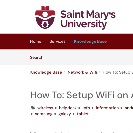
Skip to main content
(opens in a new tab)
Home
Services
Knowledge Base
Skip to Knowledge Base content
Articles
Search
Knowledge Base
Network & Wifi
How To: Setup 
How To: Setup WiFi on
Tags
wireless
helpdesk
info
information
and
samsung
galaxy
tablet