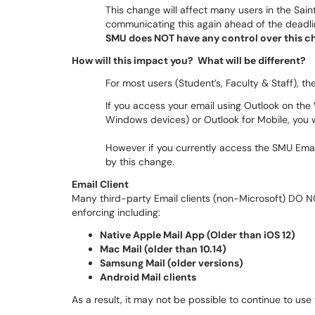
This change will affect many users in the Sai
communicating this again ahead of the deadli
SMU does NOT have any control over this cha
How will this impact you? What will be different?
For most users (Student’s, Faculty & Staff), t
If you access your email using Outlook on th
Windows devices) or Outlook for Mobile, you w
However if you currently access the SMU Emai
by this change.
Email Client
Many third-party Email clients (non-Microsoft) DO NO
enforcing including:
Native Apple Mail App (Older than iOS 12)
Mac Mail (older than 10.14)
Samsung Mail (older versions)
Android Mail clients
As a result, it may not be possible to continue to use 