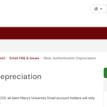
Fi
ore)
Email FAQ & Issues
Basic Authentication Depreciation
Depreciation
3, all Saint Mary’s University Email account holders will only
.