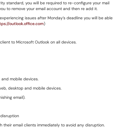
ity standard, you will be required to re-configure your mail
ou to remove your email account and then re add it.
experiencing issues after Monday’s deadline you will be able
tps://outlook.office.com
)
lient to Microsoft Outlook on all devices.
 and mobile devices.
 web, desktop and mobile devices.
ishing email).
disruption
 their email clients immediately to avoid any disruption.