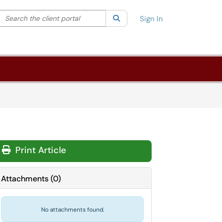
Search the client portal
lter your search by category. Current category:
Search
All
Sign In
Print Article
Attachments
(
0
)
No attachments found.