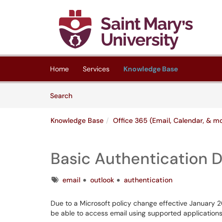
Skip to main content
(opens in a new tab)
Home
Services
Knowledge Base
Skip to Knowledge Base content
Articles
Search
Knowledge Base
Office 365 (Email, Calendar, & m
Basic Authentication 
Tags
email
outlook
authentication
Due to a Microsoft policy change effective January 202
be able to access email using supported applications