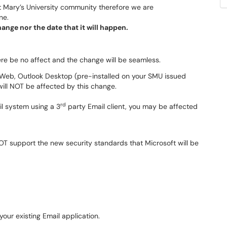
nt Mary’s University community therefore we are
ne.
nge nor the date that it will happen.
here be no affect and the change will be seamless.
e Web, Outlook Desktop (pre-installed on your SMU issued
ill NOT be affected by this change.
rd
l system using a 3
party Email client, you may be affected
T support the new security standards that Microsoft will be
your existing Email application.