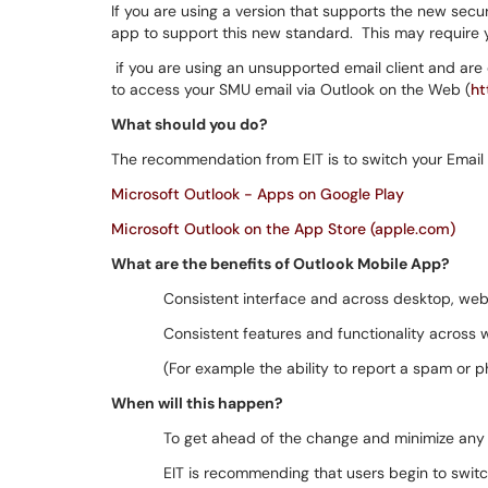
If you are using a version that supports the new secur
app to support this new standard. This may require y
if you are using an unsupported email client and are 
to access your SMU email via Outlook on the Web (
ht
What should you do?
The recommendation from EIT is to switch your Email c
Microsoft Outlook - Apps on Google Play
Microsoft Outlook on the App Store (apple.com)
What are the benefits of Outlook Mobile App?
Consistent interface and across desktop, web
Consistent features and functionality across
(For example the ability to report a spam or ph
When will this happen?
To get ahead of the change and minimize any 
EIT is recommending that users begin to switch