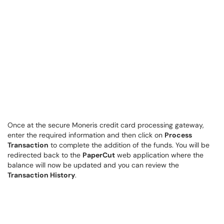
Once at the secure Moneris credit card processing gateway,
enter the required information and then click on
Process
Transaction
to complete the addition of the funds. You will be
redirected back to the
PaperCut
web application where the
balance will now be updated and you can review the
Transaction History
.