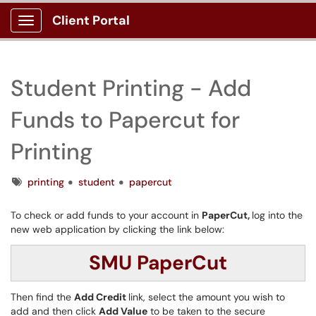
Client Portal
Show Applications Menu
Student Printing - Add
Funds to Papercut for
Printing
Tags
printing
student
papercut
To check or add funds to your account in
PaperCut,
log into the
new web application by clicking the link below:
SMU PaperCut
Then find the
Add Credit
link, select the amount you wish to
add and then click
Add Value
to be taken to the secure