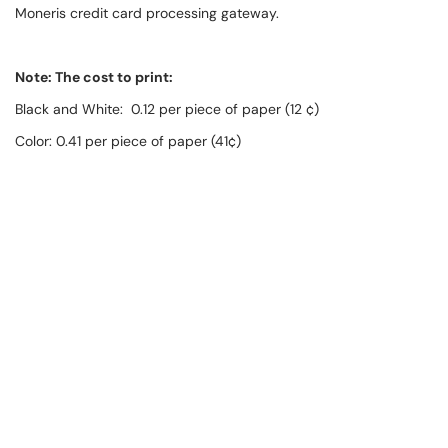
Moneris credit card processing gateway.
Note: The cost to print:
Black and White: 0.12 per piece of paper (12 ¢)
Color: 0.41 per piece of paper (41¢)