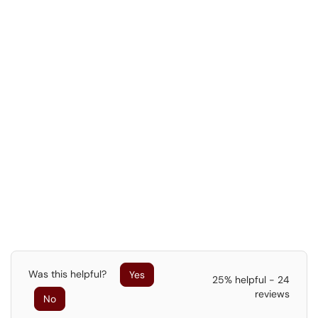
Was this helpful?
Yes
25% helpful - 24
reviews
No