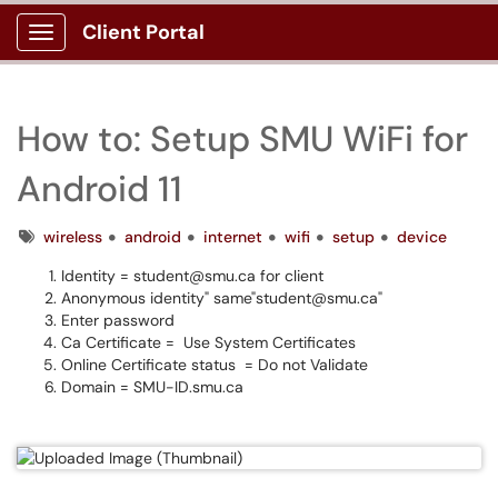
Client Portal
Show Applications Menu
How to: Setup SMU WiFi for
Android 11
Tags
wireless
android
internet
wifi
setup
device
Identity = student@smu.ca for client
Anonymous identity" same"student@smu.ca"
Enter password
Ca Certificate = Use System Certificates
Online Certificate status = Do not Validate
Domain = SMU-ID.smu.ca