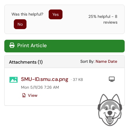
Was this helpful?
Yes
25% helpful - 8
reviews
No
Print Article
Sort Attachments
Sort Attac
Sort By:
Name
Date
Attachments
(
1
)
SMU-ID.smu.ca.png
Com
· 37 KB
Mon 5/11/26 7:26 AM
View