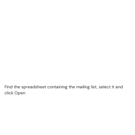
Find the spreadsheet containing the mailing list, select it and
click Open