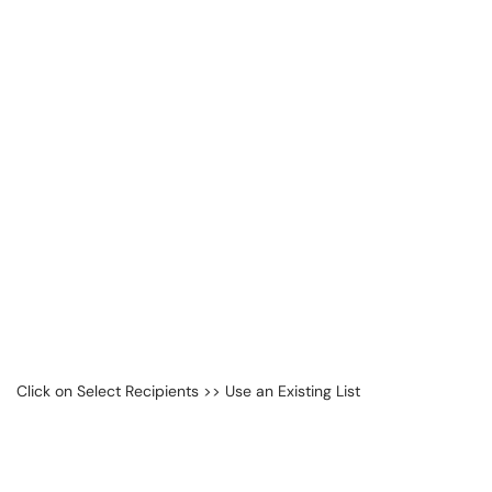
Click on Select Recipients >> Use an Existing List