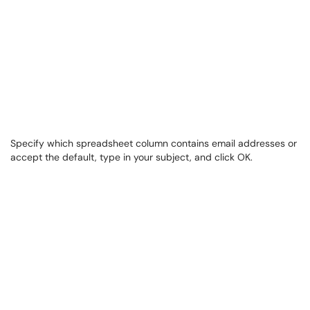
Specify which spreadsheet column contains email addresses or
accept the default, type in your subject, and click OK.