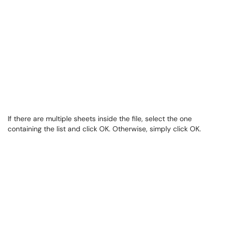
If there are multiple sheets inside the file, select the one
containing the list and click OK. Otherwise, simply click OK.