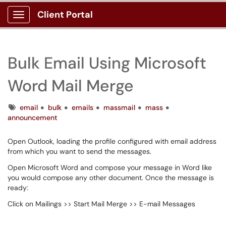
Client Portal
Show Applications Menu
Bulk Email Using Microsoft
Word Mail Merge
Tags
email
bulk
emails
massmail
mass
announcement
Open Outlook, loading the profile configured with email address
from which you want to send the messages.
Open Microsoft Word and compose your message in Word like
you would compose any other document. Once the message is
ready:
Click on Mailings >> Start Mail Merge >> E-mail Messages