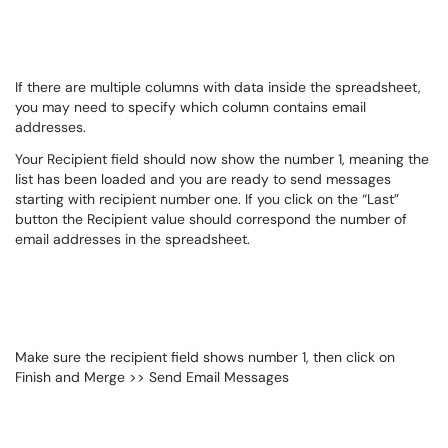
If there are multiple columns with data inside the spreadsheet,
you may need to specify which column contains email
addresses.
Your Recipient field should now show the number 1, meaning the
list has been loaded and you are ready to send messages
starting with recipient number one. If you click on the “Last”
button the Recipient value should correspond the number of
email addresses in the spreadsheet.
Make sure the recipient field shows number 1, then click on
Finish and Merge >> Send Email Messages