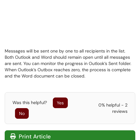
Messages will be sent one by one to all recipients in the list.
Both Outlook and Word should remain open until all messages
are sent. You can monitor the progress in Outlook’s Sent folder.
When Outlook’s Outbox reaches zero, the process is complete
and the Word document can be closed.
Was this helpful?
Yes
0% helpful - 2
reviews
No
Print Article