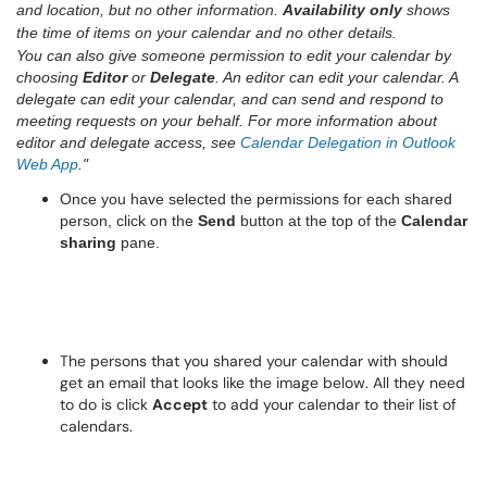
and location, but no other information.
Availability only
shows
the time of items on your calendar and no other details.
You can also give someone permission to edit your calendar by
choosing
Editor
or
Delegate
. An editor can edit your calendar. A
delegate can edit your calendar, and can send and respond to
meeting requests on your behalf. For more information about
editor and delegate access, see
Calendar Delegation in Outlook
Web App
."
Once you have selected the permissions for each shared
person, click on the
Send
button at the top of the
Calendar
sharing
pane.
The persons that you shared your calendar with should
get an email that looks like the image below. All they need
to do is click
Accept
to add your calendar to their list of
calendars.