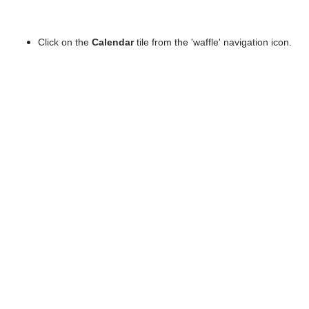
Click on the
Calendar
tile from the 'waffle' navigation icon.