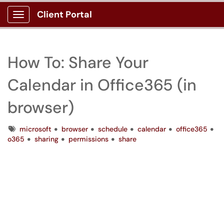
Client Portal
Show Applications Menu
How To: Share Your
Calendar in Office365 (in
browser)
Tags
microsoft
browser
schedule
calendar
office365
o365
sharing
permissions
share