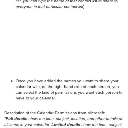
list, you can type the name of that contact list to share to
everyone in that particular contact list
)
Once you have added the names you want to share your
calendar with, on the right-hand side of each person, you
can select the kind of permissions you want each person to
have to your calendar.
Description of the Calendar Permissions from Microsoft:
"
Full details
show the time, subject, location, and other details of
all items in your calendar.
Limited details
show the time, subject,