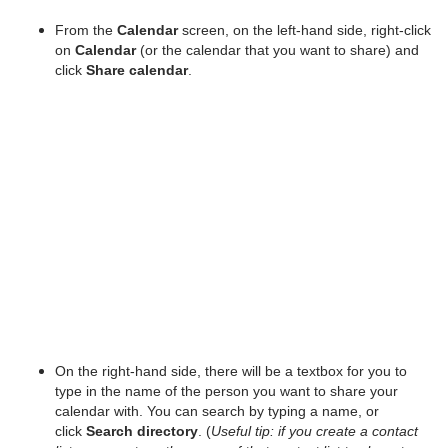
From the
Calendar
screen, on the left-hand side, right-click
on
Calendar
(or the calendar that you want to share) and
click
Share calendar
.
On the right-hand side, there will be a textbox for you to
type in the name of the person you want to share your
calendar with. You can search by typing a name, or
click
Search directory
. (
Useful tip: if you create a contact