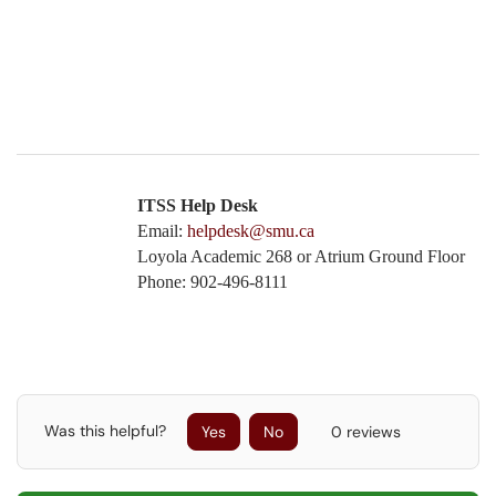
ITSS Help Desk
Email:
helpdesk@smu.ca
Loyola Academic 268 or Atrium Ground Floor
Phone: 902-496-8111
Was this helpful?
Yes
No
0 reviews