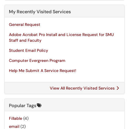
My Recently Visited Services
General Request
Adobe Acrobat Pro Install and License Request for SMU
Staff and Faculty
Student Email Policy
Computer Evergreen Program
Help Me Submit A Service Request!
View All Recently Visited Services
Popular Tags
Fillable
(4)
email
(2)