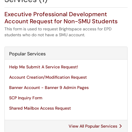
Executive Professional Development
Account Request for Non-SMU Students
This form is used to request Brightspace access for EPD
students who do not have a SMU account.
Popular Services
Help Me Submit A Service Request!
Account Creation/Modification Request
Banner Account - Banner 9 Admin Pages
SCP Inquiry Form
Shared Mailbox Access Request
View All Popular Services