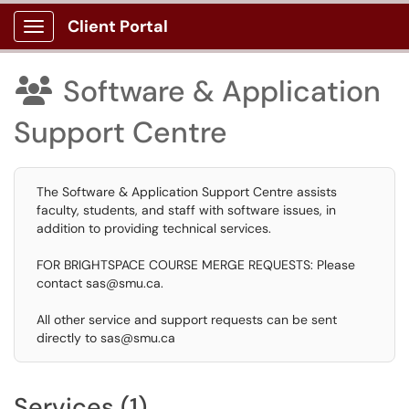
Client Portal
Show Applications Menu
Software & Application

Support Centre
The Software & Application Support Centre assists
faculty, students, and staff with software issues, in
addition to providing technical services.
FOR BRIGHTSPACE COURSE MERGE REQUESTS: Please
contact sas@smu.ca.
All other service and support requests can be sent
directly to sas@smu.ca
Services (1)